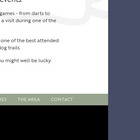
 games - from darts to
a visit during one of the
 one of the best attended
g trails.
you might well be lucky
MES
THE AREA
CONTACT