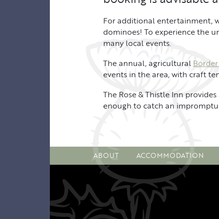
For additional entertainment, w
dominoes! To experience the uniq
many local events.
The annual, agricultural
Border
events in the area, with craft t
The Rose & Thistle Inn provides 
enough to catch an impromptu 
ABOUT
ACCOMMODATION