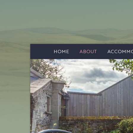
HOME
ABOUT
ACCOMMO