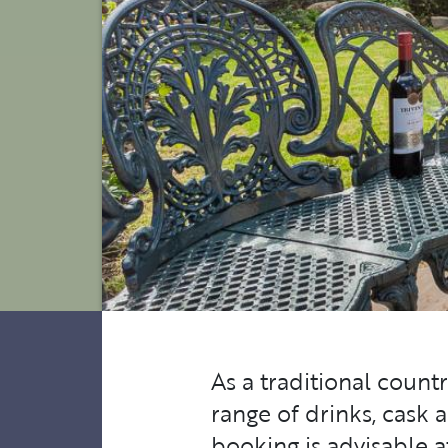
As a traditional count
range of drinks, cask 
booking is advisable 