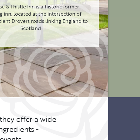
e & Thistle Inn is a historic former
 inn, located at the intersection of
cient Drovers roads linking England to
Scotland.
 they offer a wide
ngredients -
events.