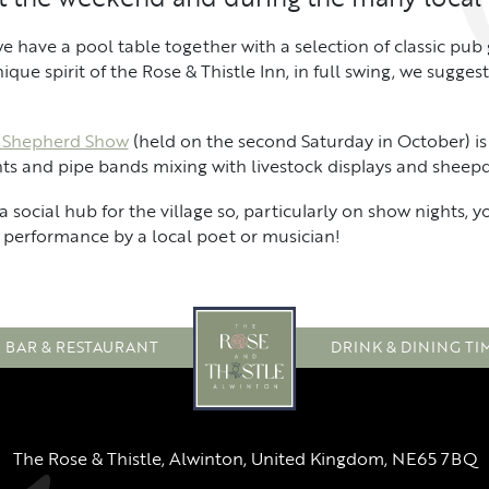
e have a pool table together with a selection of classic pub
ue spirit of the Rose & Thistle Inn, in full swing, we suggest 
 Shepherd Show
(held on the second Saturday in October) is
ents and pipe bands mixing with livestock displays and sheepdo
a social hub for the village so, particularly on show nights, 
performance by a local poet or musician!
BAR & RESTAURANT
DRINK & DINING TI
The Rose & Thistle, Alwinton, United Kingdom, NE65 7BQ