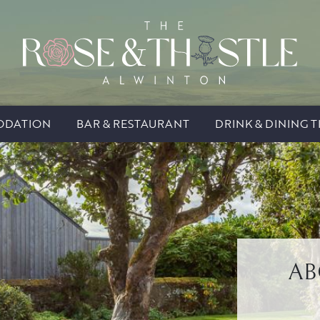
DATION
BAR & RESTAURANT
DRINK & DINING T
AB