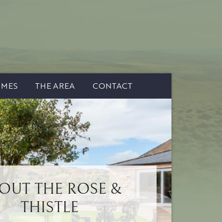
IMES
THE AREA
CONTACT
OUT THE ROSE &
THISTLE