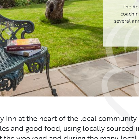
The Ros
coaching
several an
ry Inn at the heart of the local community
ales and good food, using locally sourced i
at the weekend and during the many local 